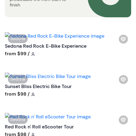
t
finish.
t
o
n
W
Sedona
i
Sedona Red Rock E-Bike Experience
s
Tour short information
from
$99
/
h
l
i
W
Sedona
s
i
Sunset Bliss Electric Bike Tour
t
s
Tour short information
from
$98
/
b
h
u
l
t
i
t
W
Sedona
s
o
i
Red Rock n' Roll eScooter Tour
t
n
s
Tour short information
from
$98
/