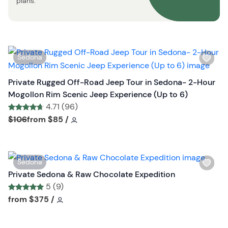
plans.
n
W
Sedona
i
s
Private Rugged Off-Road Jeep Tour in Sedona- 2-Hour
h
Mogollon Rim Scenic Jeep Experience (Up to 6)
l
4.71 (96)
i
Tour short information
Tour short information
$106
from
$85
/
s
t
b
W
Sedona
u
i
Private Sedona & Raw Chocolate Expedition
t
s
5 (9)
t
h
Tour short information
Tour short information
from
$375
/
o
l
n
i