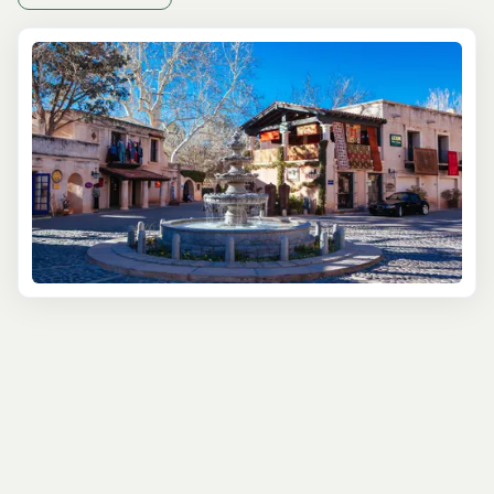
One of the best ways to start is with a
Native American
Ruins Tour
, where local guides take you into ancient
Sinagua cliff dwellings and petroglyph sites that date
back over 900 years. These tours often include stops at
sacred sites like Honanki or Palatki, which aren’t just
photo-worthy—they’re humbling. If you're short on time
but want a great overview, the
Ancient Ruins Express
Jeep Tour
offers a two-hour adventure to one of the
major sites with minimal hiking required. It’s perfect for
families or anyone not wanting to commit to a longer
trek.
For a more immersive and spiritual experience, check
out a
Sedona Vortex and Cultural Sites Tour
. These
unique outings blend indigenous stories, metaphysical
insight, and natural landmarks in a way that’s both
grounding and eye-opening. Travelers often tell us this is