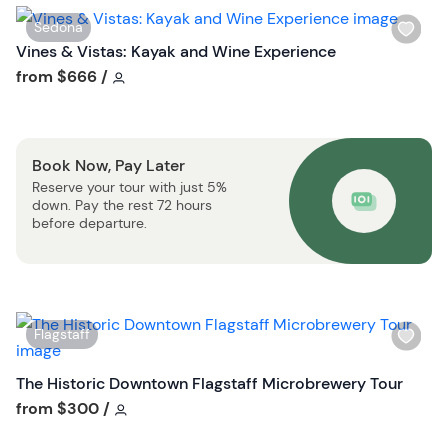
s
W
Sedona
t
i
Vines & Vistas: Kayak and Wine Experience
b
s
Tour short information
from
$666
/
u
h
t
l
t
i
o
Book Now, Pay Later
s
n
Reserve your tour with just 5%
t
down. Pay the rest 72 hours
b
before departure.
u
t
t
o
W
Flagstaff
n
i
s
The Historic Downtown Flagstaff Microbrewery Tour
h
Tour short information
from
$300
/
l