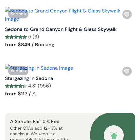
i
s
W
Sedona
t
i
b
s
Sedona to Grand Canyon Flight & Glass Skywalk
u
h
5 (3)
t
l
Tour short information
Tour short information
from
$849
/ Booking
t
i
o
s
n
t
W
Sedona
b
i
Stargazing In Sedona
u
s
4.31 (956)
t
h
Tour short information
Tour short information
from
$117
/
t
l
o
i
n
s
A Simple, Fair 5% Fee
t
Other OTAs add 12–17% at
b
checkout. We keep it a
u
predictable 5% from start to