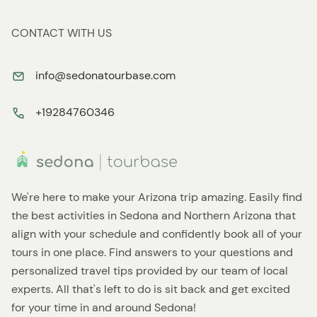
CONTACT WITH US
info@sedonatourbase.com
+19284760346
We're here to make your Arizona trip amazing. Easily find
the best activities in Sedona and Northern Arizona that
align with your schedule and confidently book all of your
tours in one place. Find answers to your questions and
personalized travel tips provided by our team of local
experts. All that's left to do is sit back and get excited
for your time in and around Sedona!