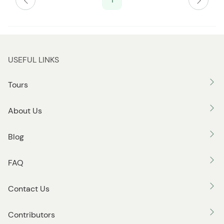
USEFUL LINKS
Tours
About Us
Blog
FAQ
Contact Us
Contributors