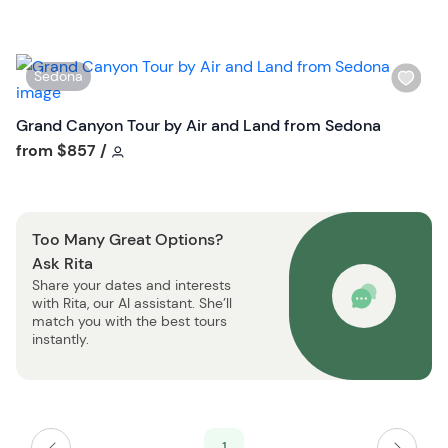
h
t
l
t
i
o
W
Sedona
s
n
i
t
s
Grand Canyon Tour by Air and Land from Sedona
b
h
Tour short information
from
$857
/
u
l
t
i
t
s
o
Too Many Great Options?
t
n
Ask Rita
b
Share your dates and interests
u
with Rita, our AI assistant. She’ll
t
match you with the best tours
t
instantly.
o
n
1