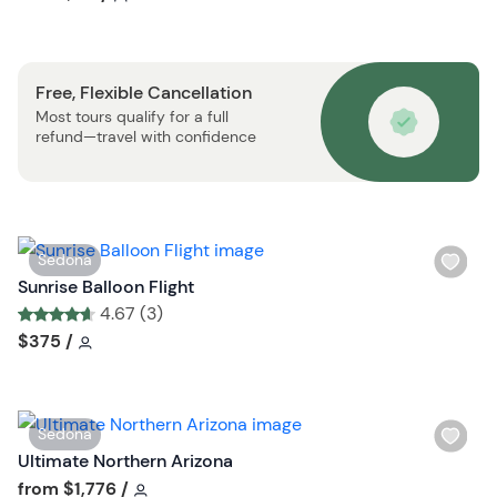
b
h
u
l
t
i
t
Free, Flexible Cancellation
s
o
Most tours qualify for a full
t
n
refund—travel with confidence
b
u
t
t
o
W
Sedona
n
i
Sunrise Balloon Flight
s
4.67 (3)
h
Tour short information
Tour short information
$375
/
l
i
s
W
Sedona
t
i
Ultimate Northern Arizona
b
s
Tour short information
from
$1,776
/
u