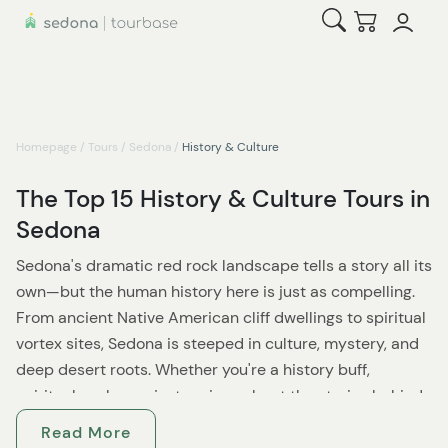
Open Search
Checkout
Homepage
/
Tours
/
Sedona
/
History & Culture
The Top 15 History & Culture Tours in
Sedona
Sedona's dramatic red rock landscape tells a story all its
own—but the human history here is just as compelling.
From ancient Native American cliff dwellings to spiritual
vortex sites, Sedona is steeped in culture, mystery, and
deep desert roots. Whether you're a history buff,
spiritual seeker, or just curious about the stories behind
the scenery, these history and culture tours offer a
Read More
fascinating window into Sedona's past and present.