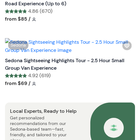
h
Road Experience (Up to 6)
l
4.86 (670)
i
Tour short information
Tour short information
from
$85
/
s
t
b
W
Sedona
u
i
t
s
Sedona Sightseeing Highlights Tour - 2.5 Hour Small
t
h
Group Van Experience
o
l
4.92 (619)
n
i
Tour short information
Tour short information
from
$69
/
s
t
b
Local Experts, Ready to Help
u
Get personalized
t
recommendations from our
t
Sedona‑based team—fast,
o
friendly, and tailored to your