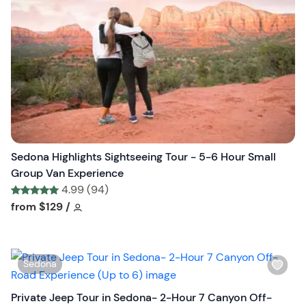
l
i
s
t
b
u
t
t
o
n
Sedona Highlights Sightseeing Tour - 5-6 Hour Small
Group Van Experience
4.99 (94)
Tour short information
Tour short information
from
$129
/
W
Sedona
i
s
Private Jeep Tour in Sedona- 2-Hour 7 Canyon Off-