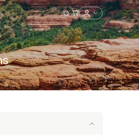
Checkout
Open Search
ns