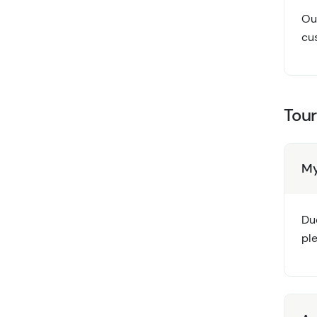
Our
cus
Tour
My
Due
pl