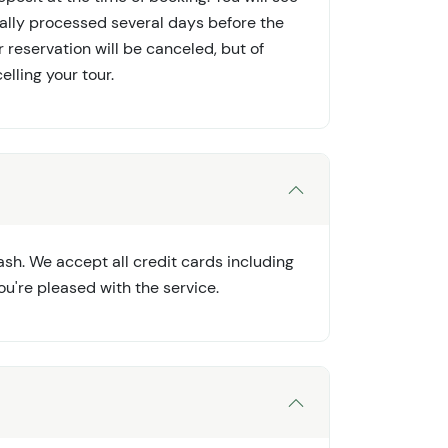
cally processed several days before the
ur reservation will be canceled, but of
elling your tour.
sh. We accept all credit cards including
ou're pleased with the service.