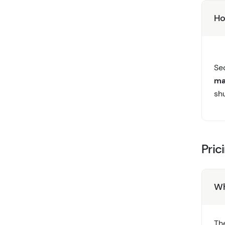
Ho
Se
ma
shu
Pric
Wh
Th