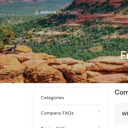
Homepage
/
Faqs
F
Com
Categories
Company FAQs
Wh