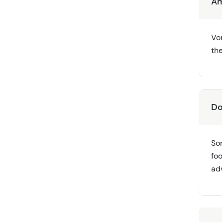
Am
Vor
th
Do
So
foo
ad