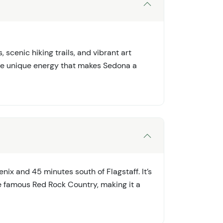
 scenic hiking trails, and vibrant art
the unique energy that makes Sedona a
nix and 45 minutes south of Flagstaff. It’s
 famous Red Rock Country, making it a