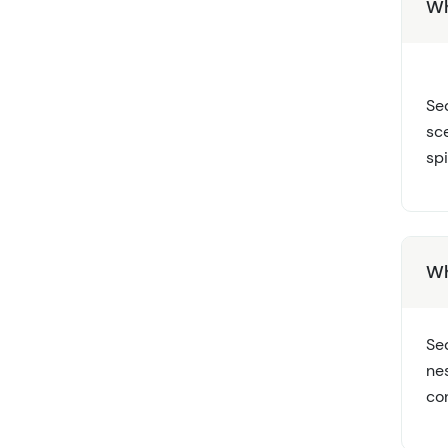
Wh
Sed
sc
sp
Wh
Sed
ne
con