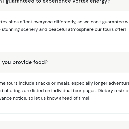
 I guaranteed to experience vortex energy?
tex sites affect everyone differently, so we can’t guarantee wha
e stunning scenery and peaceful atmosphere our tours offer!
 you provide food?
me tours include snacks or meals, especially longer adventure
d offerings are listed on individual tour pages. Dietary rest
vance notice, so let us know ahead of time!