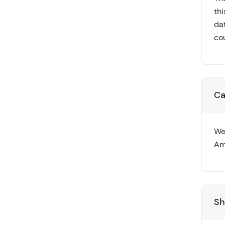
th
dat
cou
Ca
We
Ame
Sh