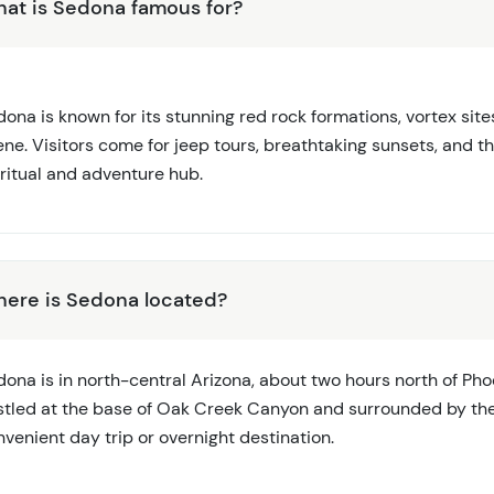
at is Sedona famous for?
ona is known for its stunning red rock formations, vortex sites,
ene. Visitors come for jeep tours, breathtaking sunsets, and 
iritual and adventure hub.
ere is Sedona located?
ona is in north-central Arizona, about two hours north of Phoe
stled at the base of Oak Creek Canyon and surrounded by the
venient day trip or overnight destination.