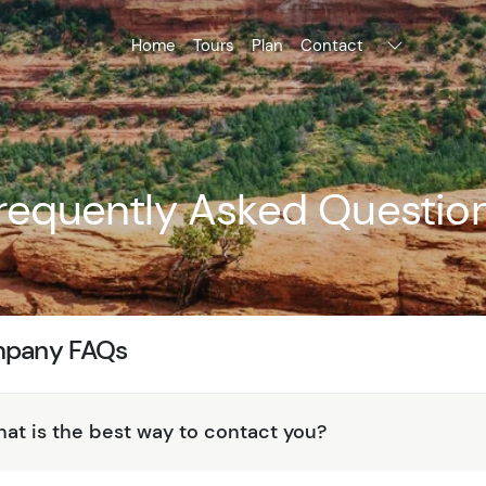
Home
Tours
Plan
Contact
requently Asked Questio
pany FAQs
at is the best way to contact you?