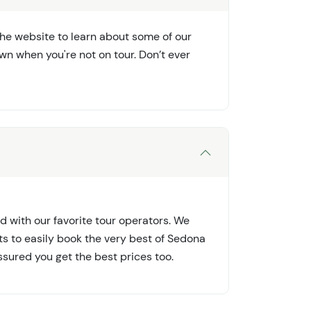
the website to learn about some of our
wn when you're not on tour. Don’t ever
d with our favorite tour operators. We
ts to easily book the very best of Sedona
ssured you get the best prices too.