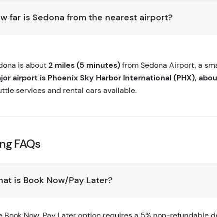
w far is Sedona from the nearest airport?
dona is about
2 miles (5 minutes)
from Sedona Airport, a smal
jor airport is Phoenix Sky Harbor International (PHX), abou
ttle services and rental cars available.
ing FAQs
at is Book Now/Pay Later?
e Book Now, Pay Later option requires a 5% non-refundable dep