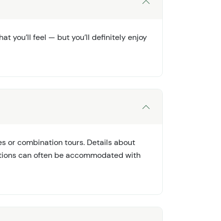
t you’ll feel — but you’ll definitely enjoy
s or combination tours. Details about
rictions can often be accommodated with