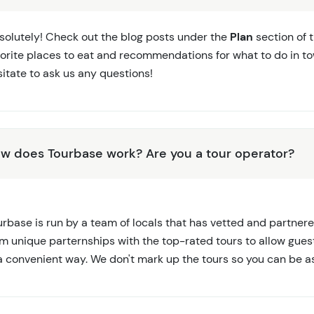
solutely! Check out the blog posts under the
Plan
section of 
vorite places to eat and recommendations for what to do in to
itate to ask us any questions!
w does Tourbase work? Are you a tour operator?
rbase is run by a team of locals that has vetted and partnere
rm unique parternships with the top-rated tours to allow gues
 a convenient way. We don't mark up the tours so you can be a