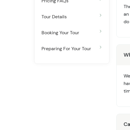
Pricing FAQs
Th
an
Tour Details
do
Booking Your Tour
Preparing For Your Tour
Wh
We
ha
ti
Ca