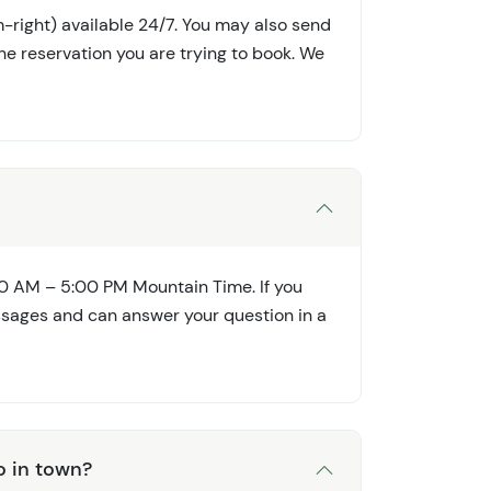
-right) available 24/7. You may also send
he reservation you are trying to book. We
0 AM – 5:00 PM Mountain Time. If you
ssages and can answer your question in a
o in town?