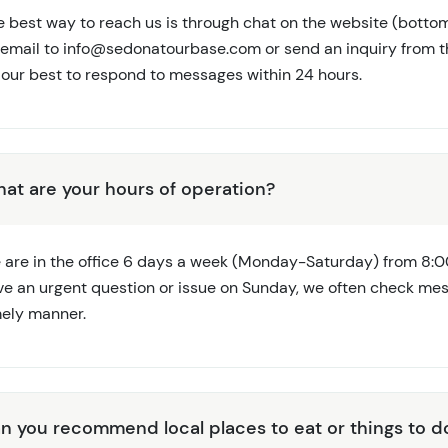
e best way to reach us is through chat on the website (bottom
 email to
info@sedonatourbase.com
or send an inquiry from t
 our best to respond to messages within 24 hours.
at are your hours of operation?
 are in the office 6 days a week (Monday-Saturday) from 8:0
ve an urgent question or issue on Sunday, we often check me
mely manner.
n you recommend local places to eat or things to d