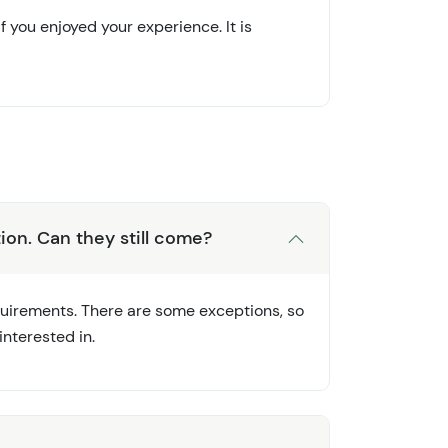
 you enjoyed your experience. It is
ion. Can they still come?
equirements. There are some exceptions, so
nterested in.