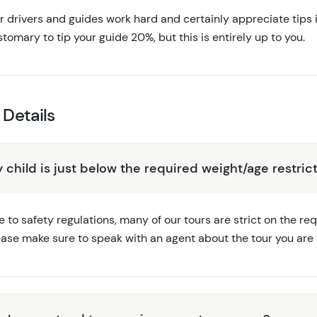
 drivers and guides work hard and certainly appreciate tips if
tomary to tip your guide 20%, but this is entirely up to you.
 Details
 child is just below the required weight/age restrict
 to safety regulations, many of our tours are strict on the r
ease make sure to speak with an agent about the tour you are i