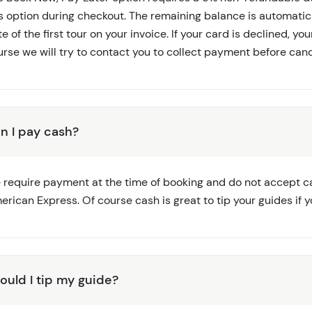
is option during checkout. The remaining balance is automati
e of the first tour on your invoice. If your card is declined, yo
rse we will try to contact you to collect payment before canc
n I pay cash?
 require payment at the time of booking and do not accept ca
rican Express. Of course cash is great to tip your guides if y
ould I tip my guide?