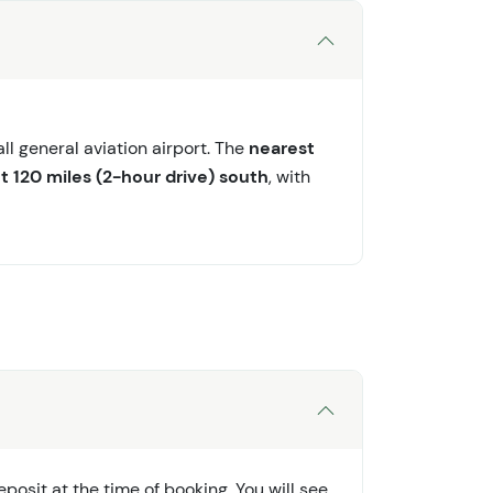
l general aviation airport. The
nearest
t 120 miles (2-hour drive) south
, with
osit at the time of booking. You will see