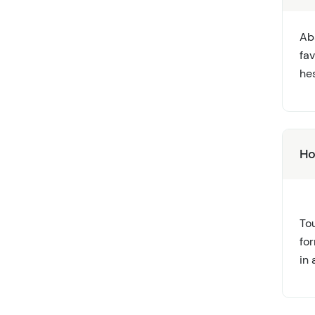
Ab
fa
hes
Ho
Tou
fo
in