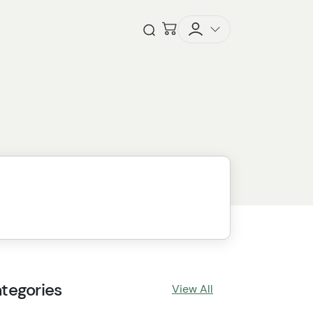
Checkout
Open Search
tegories
View All