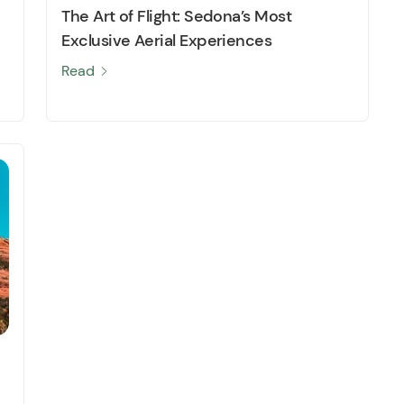
The Art of Flight: Sedona’s Most
Exclusive Aerial Experiences
Read