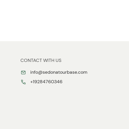
CONTACT WITH US
info@sedonatourbase.com
+19284760346