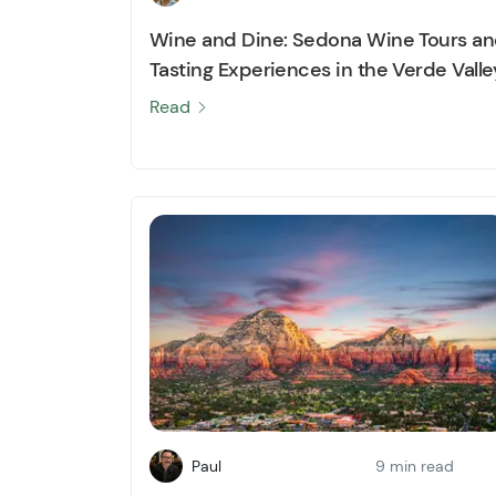
Wine and Dine: Sedona Wine Tours a
Tasting Experiences in the Verde Valle
Read
Paul
9 min read