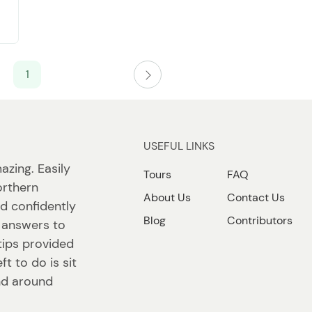
1
USEFUL LINKS
azing. Easily
Tours
FAQ
orthern
About Us
Contact Us
nd confidently
Blog
Contributors
d answers to
tips provided
ft to do is sit
nd around