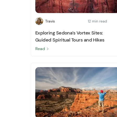
Travis
12 min read
Exploring Sedona’s Vortex Sites:
Guided Spiritual Tours and Hikes
Read