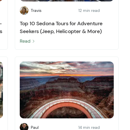
Travis
12 min read
-
Top 10 Sedona Tours for Adventure
s
Seekers (Jeep, Helicopter & More)
Read
Paul
14 min read