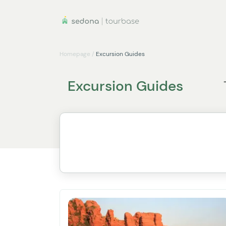
Homepage
/
Excursion Guides
Excursion Guides