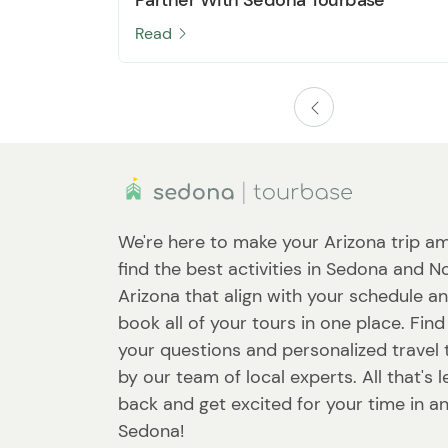
Read
We're here to make your Arizona trip am
find the best activities in Sedona and N
Arizona that align with your schedule a
book all of your tours in one place. Fin
your questions and personalized travel 
by our team of local experts. All that's le
back and get excited for your time in a
Sedona!