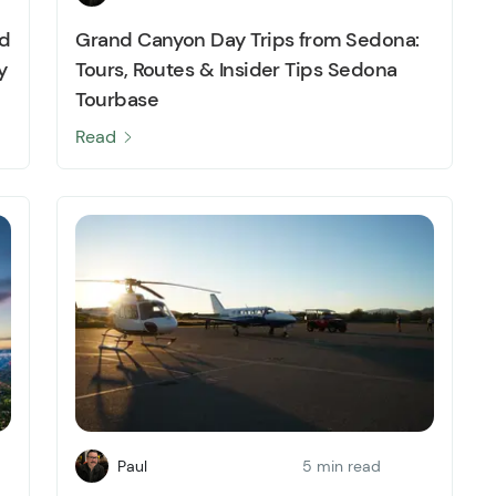
nd
Grand Canyon Day Trips from Sedona:
y
Tours, Routes & Insider Tips Sedona
Tourbase
Read
Paul
5 min read