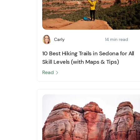
Carly
14 min read
10 Best Hiking Trails in Sedona for All
Skill Levels (with Maps & Tips)
Read