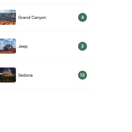
4
Grand Canyon
3
Jeep
13
Sedona