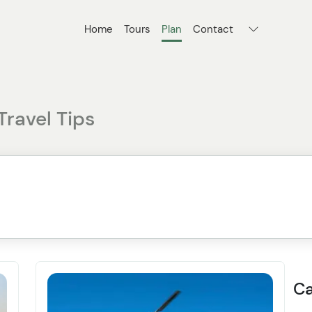
Home
Tours
Plan
Contact
Travel Tips
Ca