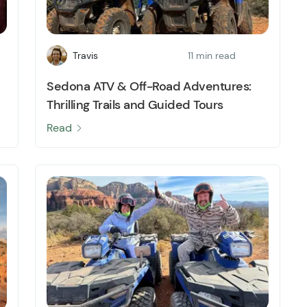
Travis
11 min read
Sedona ATV & Off-Road Adventures:
Thrilling Trails and Guided Tours
Read