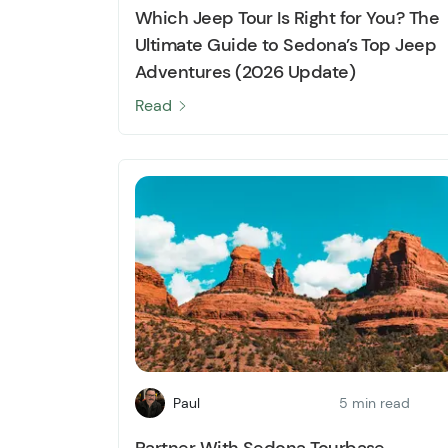
Which Jeep Tour Is Right for You? The
Ultimate Guide to Sedona’s Top Jeep
Adventures (2026 Update)
Read
Paul
5 min read
Partner With Sedona Tourbase