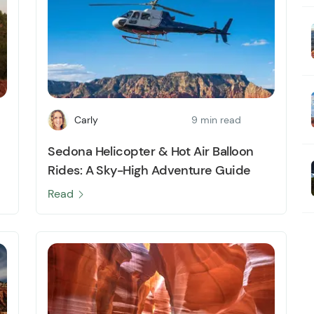
Carly
9 min read
Sedona Helicopter & Hot Air Balloon
Rides: A Sky-High Adventure Guide
Read