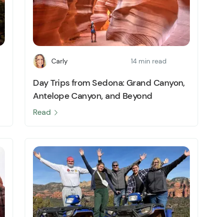
Carly
14 min read
Day Trips from Sedona: Grand Canyon,
Antelope Canyon, and Beyond
Read