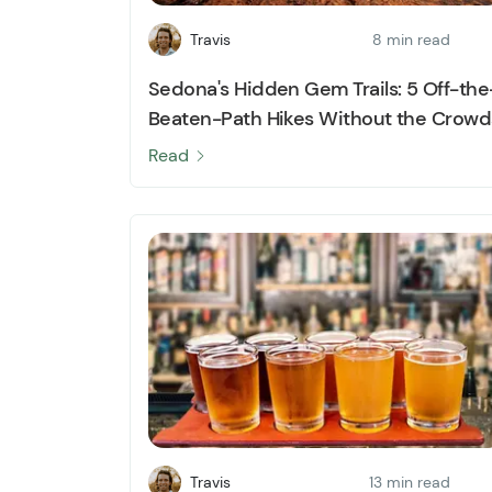
Travis
8 min read
Sedona's Hidden Gem Trails: 5 Off-the
Beaten-Path Hikes Without the Crowd
Read
Travis
13 min read