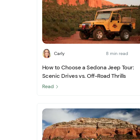
Carly
8 min read
How to Choose a Sedona Jeep Tour:
Scenic Drives vs. Off-Road Thrills
Read