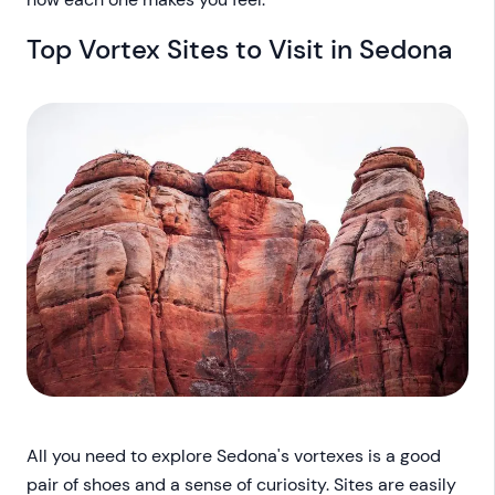
Top Vortex Sites to Visit in Sedona
All you need to explore Sedona's vortexes is a good
pair of shoes and a sense of curiosity. Sites are easily