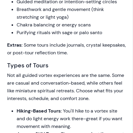
Guided meditation or intention-setting circles
Breathwork and gentle movement (think
stretching or light yoga)
Chakra balancing or energy scans
Purifying rituals with sage or palo santo
Extras:
Some tours include journals, crystal keepsakes,
or post-tour reflection time.
Types of Tours
Not all guided vortex experiences are the same. Some
are casual and conversation-based, while others feel
like miniature spiritual retreats. Choose what fits your
interests, schedule, and comfort zone.
Hiking-Based Tours:
You'll hike to a vortex site
and do light energy work there–great if you want
movement with meaning.