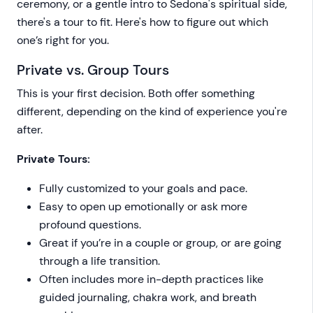
ceremony, or a gentle intro to Sedona's spiritual side,
there's a tour to fit. Here's how to figure out which
one’s right for you.
Private vs. Group Tours
This is your first decision. Both offer something
different, depending on the kind of experience you're
after.
Private Tours:
Fully customized to your goals and pace.
Easy to open up emotionally or ask more
profound questions.
Great if you’re in a couple or group, or are going
through a life transition.
Often includes more in-depth practices like
guided journaling, chakra work, and breath