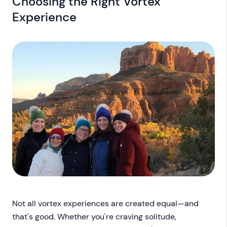
Choosing the Right Vortex
Experience
Not all vortex experiences are created equal—and
that's good. Whether you're craving solitude,