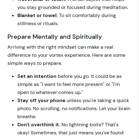
you stay grounded or focused during meditation.
Blanket or towel:
To sit comfortably during
stillness or rituals.
Prepare Mentally and Spiritually
Arriving with the right mindset can make a real
difference to your vortex experience. Here are some
simple ways to prepare.
Set an intention
before you go. It could be as
simple as "I want to feel more present" or "I'm
open to whatever comes up."
Stay off your phone
unless you're taking a quick
photo. No scrolling, no notifications. Let your brain
breathe.
Don't overthink it.
No lightning bolts? That's
okay! Sometimes, that just means you’ve found