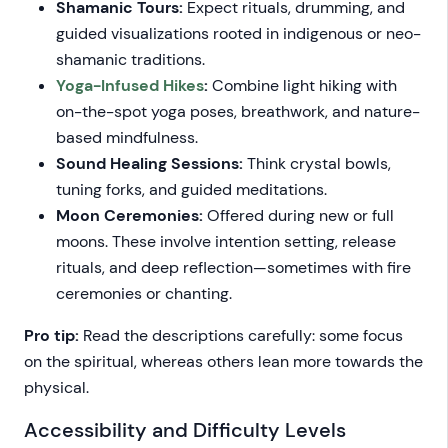
Shamanic Tours:
Expect rituals, drumming, and
guided visualizations rooted in indigenous or neo-
shamanic traditions.
Yoga-Infused Hikes
:
Combine light hiking with
on-the-spot yoga poses, breathwork, and nature-
based mindfulness.
Sound Healing Sessions:
Think crystal bowls,
tuning forks, and guided meditations.
Moon Ceremonies:
Offered during new or full
moons. These involve intention setting, release
rituals, and deep reflection—sometimes with fire
ceremonies or chanting.
Pro tip:
Read the descriptions carefully: some focus
on the spiritual, whereas others lean more towards the
physical.
Accessibility and Difficulty Levels