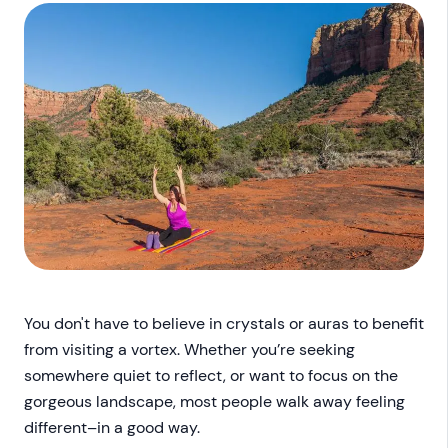
You don't have to believe in crystals or auras to benefit
from visiting a vortex. Whether you’re seeking
somewhere quiet to reflect, or want to focus on the
gorgeous landscape, most people walk away feeling
different–in a good way.