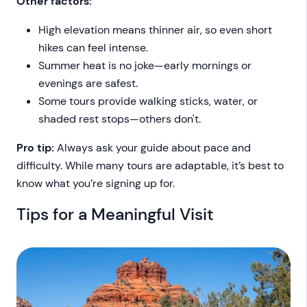
Other factors:
High elevation means thinner air, so even short
hikes can feel intense.
Summer heat is no joke—early mornings or
evenings are safest.
Some tours provide walking sticks, water, or
shaded rest stops—others don't.
Pro tip:
Always ask your guide about pace and
difficulty. While many tours are adaptable, it’s best to
know what you’re signing up for.
Tips for a Meaningful Visit