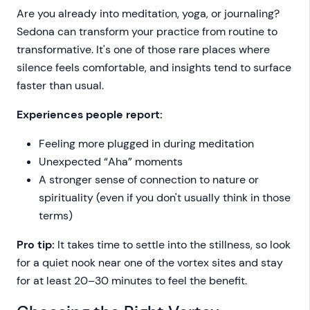
Are you already into meditation, yoga, or journaling?
Sedona can transform your practice from routine to
transformative. It's one of those rare places where
silence feels comfortable, and insights tend to surface
faster than usual.
Experiences people report:
Feeling more plugged in during meditation
Unexpected “Aha” moments
A stronger sense of connection to nature or
spirituality (even if you don't usually think in those
terms)
Pro tip:
It takes time to settle into the stillness, so look
for a quiet nook near one of the vortex sites and stay
for at least 20–30 minutes to feel the benefit.