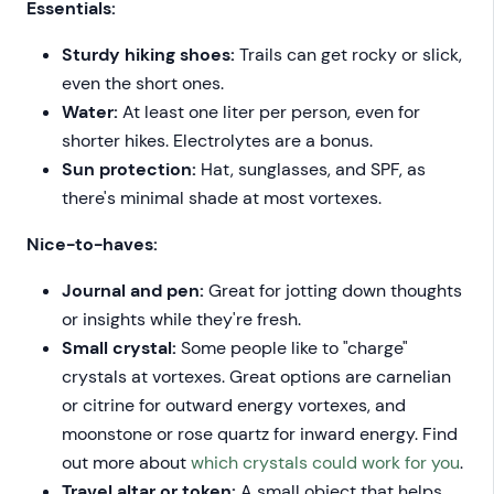
Essentials:
Sturdy hiking shoes:
Trails can get rocky or slick,
even the short ones.
Water:
At least one liter per person, even for
shorter hikes. Electrolytes are a bonus.
Sun protection:
Hat, sunglasses, and SPF, as
there's minimal shade at most vortexes.
Nice-to-haves:
Journal and pen:
Great for jotting down thoughts
or insights while they're fresh.
Small crystal:
Some people like to "charge"
crystals at vortexes. Great options are carnelian
or citrine for outward energy vortexes, and
moonstone or rose quartz for inward energy. Find
out more about
which crystals could work for you
.
Travel altar or token:
A small object that helps