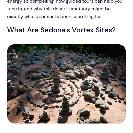
energy so compelling, how guided tours can help you
tune in, and why this desert sanctuary might be
exactly what your soul's been searching for.
What Are Sedona's Vortex Sites?