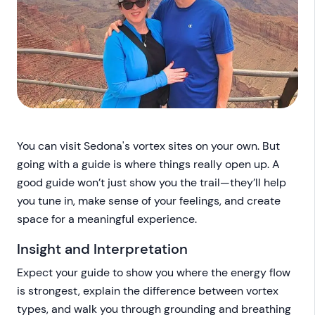
You can visit Sedona's vortex sites on your own. But
going with a guide is where things really open up. A
good guide won’t just show you the trail—they’ll help
you tune in, make sense of your feelings, and create
space for a meaningful experience.
Insight and Interpretation
Expect your guide to show you where the energy flow
is strongest, explain the difference between vortex
types, and walk you through grounding and breathing