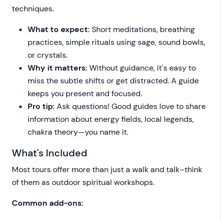
techniques.
What to expect:
Short meditations, breathing
practices, simple rituals using sage, sound bowls,
or crystals.
Why it matters:
Without guidance, it's easy to
miss the subtle shifts or get distracted. A guide
keeps you present and focused.
Pro tip:
Ask questions! Good guides love to share
information about energy fields, local legends,
chakra theory—you name it.
What's Included
Most tours offer more than just a walk and talk–think
of them as outdoor spiritual workshops.
Common add-ons: