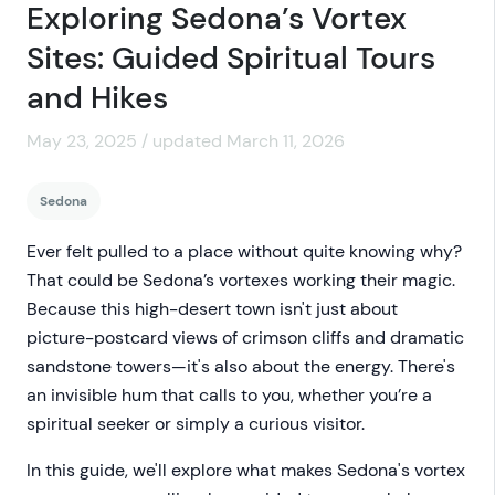
Exploring Sedona’s Vortex
Sites: Guided Spiritual Tours
and Hikes
May 23, 2025 / updated March 11, 2026
Sedona
Ever felt pulled to a place without quite knowing why?
That could be Sedona’s vortexes working their magic.
Because this high-desert town isn't just about
picture-postcard views of crimson cliffs and dramatic
sandstone towers—it's also about the energy. There's
an invisible hum that calls to you, whether you’re a
spiritual seeker or simply a curious visitor.
In this guide, we'll explore what makes Sedona's vortex