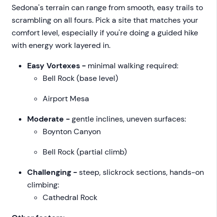
Sedona's terrain can range from smooth, easy trails to
scrambling on all fours. Pick a site that matches your
comfort level, especially if you're doing a guided hike
with energy work layered in.
Easy Vortexes -
minimal walking required:
Bell Rock (base level)
Airport Mesa
Moderate -
gentle inclines, uneven surfaces:
Boynton Canyon
Bell Rock (partial climb)
Challenging -
steep, slickrock sections, hands-on
climbing:
Cathedral Rock