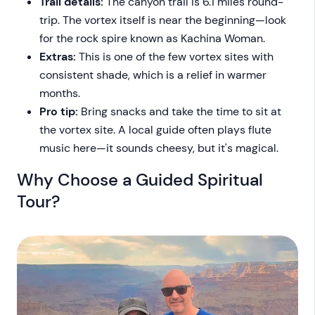
Trail details:
The canyon trail is 6.1 miles round-
trip. The vortex itself is near the beginning—look
for the rock spire known as Kachina Woman.
Extras:
This is one of the few vortex sites with
consistent shade, which is a relief in warmer
months.
Pro tip:
Bring snacks and take the time to sit at
the vortex site. A local guide often plays flute
music here—it sounds cheesy, but it's magical.
Why Choose a Guided Spiritual
Tour?