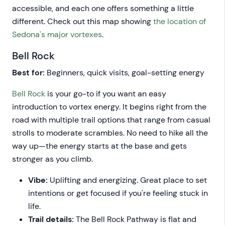
accessible, and each one offers something a little
different. Check out this map showing
the location of
Sedona's major vortexes
.
Bell Rock
Best for:
Beginners, quick visits, goal-setting energy
Bell Rock
is your go-to if you want an easy
introduction to vortex energy. It begins right from the
road with multiple trail options that range from casual
strolls to moderate scrambles. No need to hike all the
way up—the energy starts at the base and gets
stronger as you climb.
Vibe:
Uplifting and energizing. Great place to set
intentions or get focused if you're feeling stuck in
life.
Trail details:
The Bell Rock Pathway is flat and