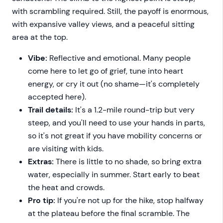
with scrambling required. Still, the payoff is enormous,
with expansive valley views, and a peaceful sitting
area at the top.
Vibe:
Reflective and emotional. Many people
come here to let go of grief, tune into heart
energy, or cry it out (no shame—it's completely
accepted here).
Trail details:
It's a 1.2-mile round-trip but very
steep, and you'll need to use your hands in parts,
so it's not great if you have mobility concerns or
are visiting with kids.
Extras:
There is little to no shade, so bring extra
water, especially in summer. Start early to beat
the heat and crowds.
Pro tip:
If you're not up for the hike, stop halfway
at the plateau before the final scramble. The