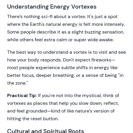
Understanding Energy Vortexes
There’s nothing sci-fi about a vortex. It's just a spot
where the Earth's natural energy is felt more intensely.
Some people describe it as a slight buzzing sensation,
while others feel extra calm or super wide awake.
The best way to understand a vortex is to visit and see
how your body responds. Don't expect fireworks—
most people experience subtle shifts in energy like
better focus, deeper breathing, or a sense of being "in
the zone."
Practical Tip:
If you're not into the mystical, think of
vortexes as places that help you slow down, reflect,
and feel grounded—kind of like nature's version of
hitting the reset button.
Cultural and Spiritual Roots