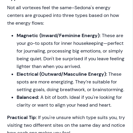
Not all vortexes feel the same–Sedona's energy
centers are grouped into three types based on how
the energy flows:
Magnetic (Inward/Feminine Energy):
These are
your go-to spots for inner housekeeping—perfect
for journaling, processing big emotions, or simply
being quiet. Don't be surprised if you leave feeling
lighter than when you arrived.
Electrical (Outward/Masculine Energy):
These
spots are more energizing. They’re suitable for
setting goals, doing breathwork, or brainstorming.
Balanced:
A bit of both. Ideal if you're looking for
clarity or want to align your head and heart.
Practical Tip:
If you're unsure which type suits you, try
visiting two different sites on the same day and notice
how each one makes you feel.