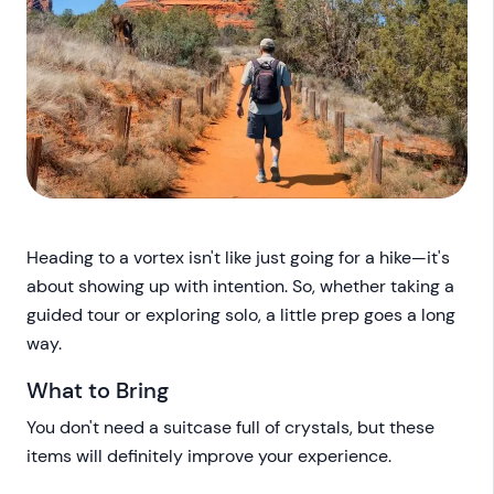
Heading to a vortex isn't like just going for a hike—it's
about showing up with intention. So, whether taking a
guided tour or exploring solo, a little prep goes a long
way.
What to Bring
You don't need a suitcase full of crystals, but these
items will definitely improve your experience.