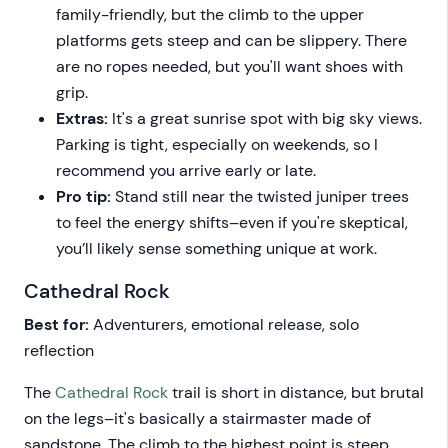
family-friendly, but the climb to the upper
platforms gets steep and can be slippery. There
are no ropes needed, but you'll want shoes with
grip.
Extras:
It's a great sunrise spot with big sky views.
Parking is tight, especially on weekends, so I
recommend you arrive early or late.
Pro tip:
Stand still near the twisted juniper trees
to feel the energy shifts–even if you're skeptical,
you’ll likely sense something unique at work.
Cathedral Rock
Best for:
Adventurers, emotional release, solo
reflection
The
Cathedral Rock
trail is short in distance, but brutal
on the legs–it's basically a stairmaster made of
sandstone. The climb to the highest point is steep,