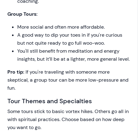
coaching.
Group Tours:
More social and often more affordable.
A good way to dip your toes in if you're curious
but not quite ready to go full woo-woo.
You'll still benefit from meditation and energy
insights, but it’ll be at a lighter, more general level.
Pro tip:
If you're traveling with someone more
skeptical, a group tour can be more low-pressure and
fun.
Tour Themes and Specialties
Some tours stick to basic vortex hikes. Others go all in
with spiritual practices. Choose based on how deep
you want to go.