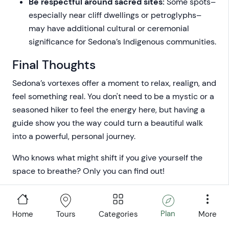
Be respectful around sacred sites:
Some spots–
especially near cliff dwellings or petroglyphs–
may have additional cultural or ceremonial
significance for Sedona’s Indigenous communities.
Final Thoughts
Sedona’s vortexes offer a moment to relax, realign, and
feel something real. You don't need to be a mystic or a
seasoned hiker to feel the energy here, but having a
guide show you the way could turn a beautiful walk
into a powerful, personal journey.
Who knows what might shift if you give yourself the
space to breathe? Only you can find out!
Plan
Home
Categories
More
Tours
Written by:
Travis