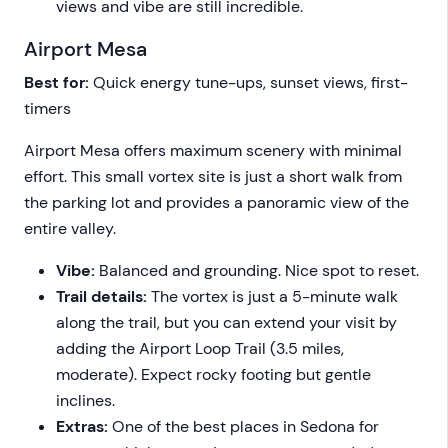
views and vibe are still incredible.
Airport Mesa
Best for:
Quick energy tune-ups, sunset views, first-
timers
Airport Mesa offers maximum scenery with minimal
effort. This small vortex site is just a short walk from
the parking lot and provides a panoramic view of the
entire valley.
Vibe:
Balanced and grounding. Nice spot to reset.
Trail details:
The vortex is just a 5-minute walk
along the trail, but you can extend your visit by
adding the Airport Loop Trail (3.5 miles,
moderate). Expect rocky footing but gentle
inclines.
Extras:
One of the best places in Sedona for