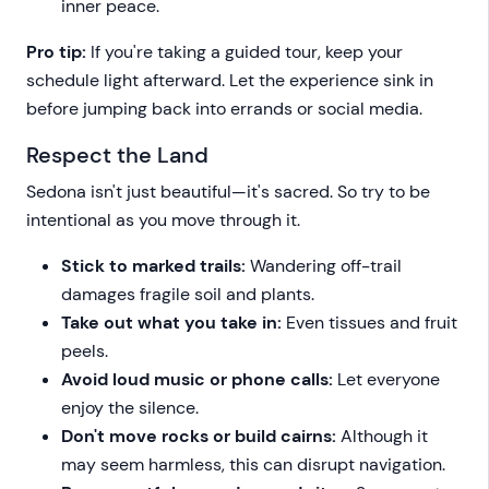
inner peace.
Pro tip:
If you're taking a guided tour, keep your
schedule light afterward. Let the experience sink in
before jumping back into errands or social media.
Respect the Land
Sedona isn't just beautiful—it's sacred. So try to be
intentional as you move through it.
Stick to marked trails:
Wandering off-trail
damages fragile soil and plants.
Take out what you take in:
Even tissues and fruit
peels.
Avoid loud music or phone calls:
Let everyone
enjoy the silence.
Don't move rocks or build cairns:
Although it
may seem harmless, this can disrupt navigation.