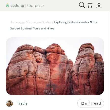
Open Search
Checkout
Homepage
/
Excursion Guides
/
Exploring Sedona’s Vortex Sites:
Guided Spiritual Tours and Hikes
Travis
12 min read