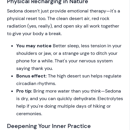
Physical Recharging in Nature
Sedona doesn’t just provide emotional therapy—it's a
physical reset too. The clean desert air, red rock
radiation (yes, really), and open sky all work together
to give your body a break.
You may notice
Better sleep, less tension in your
shoulders or jaw, or a strange urge to ditch your
phone for a while. That's your nervous system
saying thank you.
Bonus effect:
The high desert sun helps regulate
circadian rhythms.
Pro tip:
Bring more water than you think—Sedona
is dry, and you can quickly dehydrate. Electrolytes
help if you're doing multiple days of hiking or
ceremonies.
Deepening Your Inner Practice