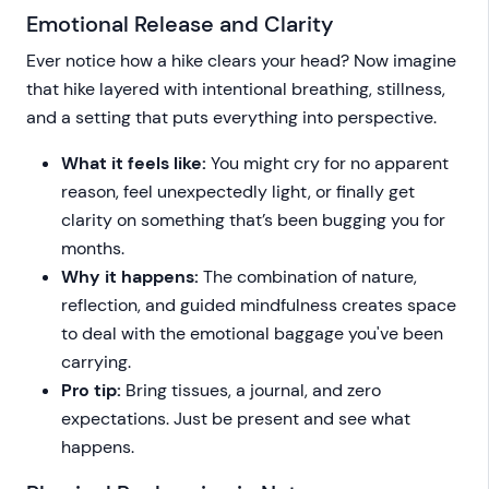
Emotional Release and Clarity
Ever notice how a hike clears your head? Now imagine
that hike layered with intentional breathing, stillness,
and a setting that puts everything into perspective.
What it feels like:
You might cry for no apparent
reason, feel unexpectedly light, or finally get
clarity on something that’s been bugging you for
months.
Why it happens:
The combination of nature,
reflection, and guided mindfulness creates space
to deal with the emotional baggage you've been
carrying.
Pro tip:
Bring tissues, a journal, and zero
expectations. Just be present and see what
happens.