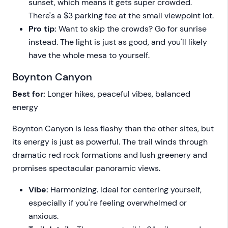
sunset, which means it gets super crowded.
There's a $3 parking fee at the small viewpoint lot.
Pro tip:
Want to skip the crowds? Go for sunrise
instead. The light is just as good, and you'll likely
have the whole mesa to yourself.
Boynton Canyon
Best for:
Longer hikes, peaceful vibes, balanced
energy
Boynton Canyon is less flashy than the other sites, but
its energy is just as powerful. The trail winds through
dramatic red rock formations and lush greenery and
promises spectacular panoramic views.
Vibe:
Harmonizing. Ideal for centering yourself,
especially if you're feeling overwhelmed or
anxious.