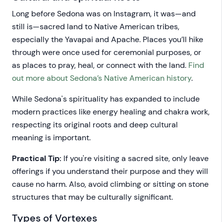
Long before Sedona was on Instagram, it was—and
still is—sacred land to Native American tribes,
especially the Yavapai and Apache. Places you’ll hike
through were once used for ceremonial purposes, or
as places to pray, heal, or connect with the land.
Find
out more about Sedona’s Native American history
.
While Sedona's spirituality has expanded to include
modern practices like energy healing and chakra work,
respecting its original roots and deep cultural
meaning is important.
Practical Tip:
If you're visiting a sacred site, only leave
offerings if you understand their purpose and they will
cause no harm. Also, avoid climbing or sitting on stone
structures that may be culturally significant.
Types of Vortexes