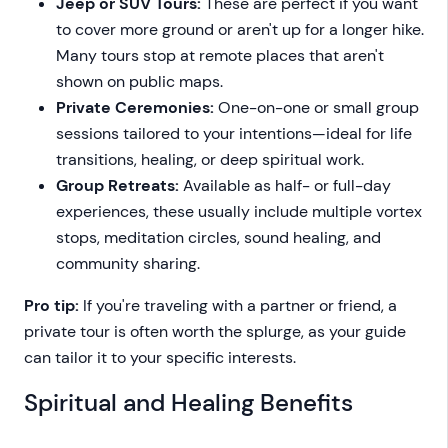
Jeep or SUV Tours:
These are perfect if you want
to cover more ground or aren't up for a longer hike.
Many tours stop at remote places that aren't
shown on public maps.
Private Ceremonies:
One-on-one or small group
sessions tailored to your intentions—ideal for life
transitions, healing, or deep spiritual work.
Group Retreats:
Available as half- or full-day
experiences, these usually include multiple vortex
stops, meditation circles, sound healing, and
community sharing.
Pro tip:
If you're traveling with a partner or friend, a
private tour is often worth the splurge, as your guide
can tailor it to your specific interests.
Spiritual and Healing Benefits