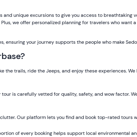
 and unique excursions to give you access to breathtaking vo
. Plus, we offer personalized planning for travelers who want a
es, ensuring your journey supports the people who make Sedo
rbase?
ke the trails, ride the Jeeps, and enjoy these experiences. We
 tour is carefully vetted for quality, safety, and wow factor
lutter. Our platform lets you find and book top-rated tours wi
ortion of every booking helps support local environmental and