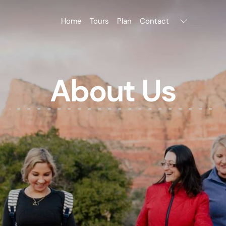
Home
Tours
Plan
Contact
About Us