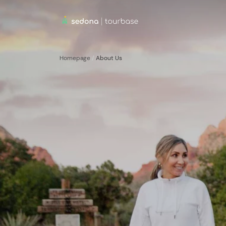
Homepage
/
About Us