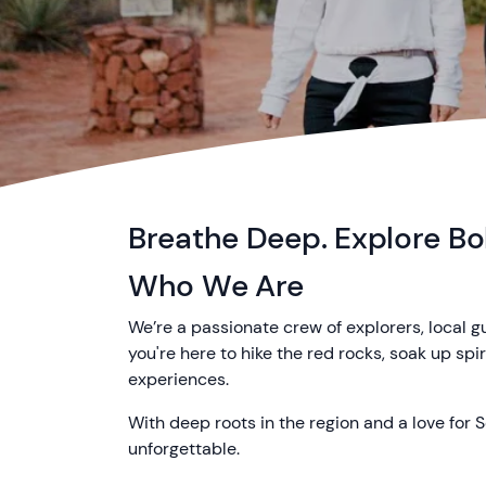
Breathe Deep. Explore Bol
Who We Are
We’re a passionate crew of explorers, local 
you're here to hike the red rocks, soak up sp
experiences.
With deep roots in the region and a love for S
unforgettable.