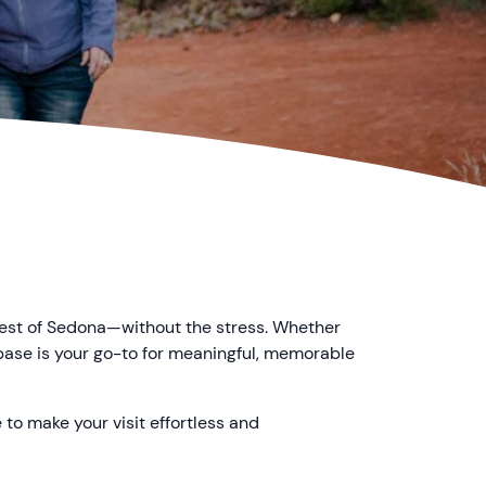
best of Sedona—without the stress. Whether
rbase is your go-to for meaningful, memorable
 to make your visit effortless and