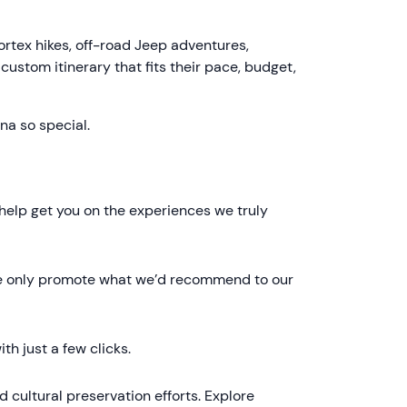
rtex hikes, off-road Jeep adventures,
 custom itinerary that fits their pace, budget,
na so special.
 help get you on the experiences we truly
. We only promote what we’d recommend to our
th just a few clicks.
 cultural preservation efforts. Explore