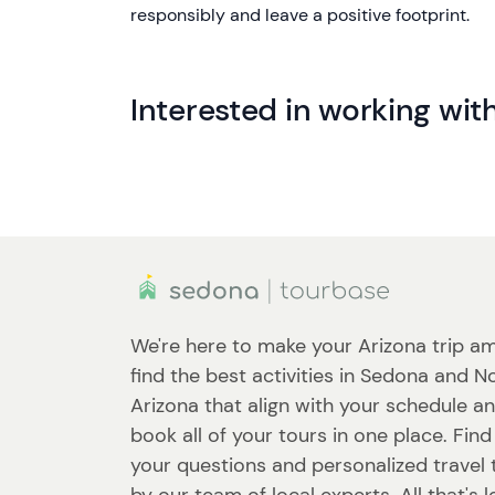
responsibly and leave a positive footprint.
Interested in working wit
We're here to make your Arizona trip am
find the best activities in Sedona and N
Arizona that align with your schedule a
book all of your tours in one place. Fin
your questions and personalized travel 