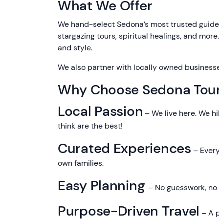
What We Offer
We hand-select Sedona’s most trusted guides
stargazing tours, spiritual healings, and more
and style.
We also partner with locally owned business
Why Choose Sedona Tou
Local Passion
– We live here. We hi
think are the best!
Curated Experiences
– Every
own families.
Easy Planning
– No guesswork, no c
Purpose-Driven Travel
– A p