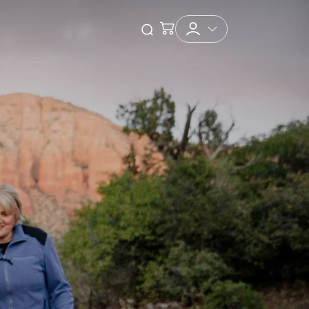
Checkout
Open Search