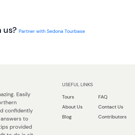
h us?
Partner with Sedona Tourbase
USEFUL LINKS
azing. Easily
Tours
FAQ
orthern
About Us
Contact Us
nd confidently
Blog
Contributors
d answers to
tips provided