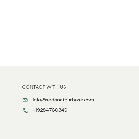
CONTACT WITH US
info@sedonatourbase.com
+19284760346