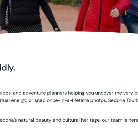
dly.
guides, and adventure planners helping you uncover the very 
iritual energy, or snap once-in-a-lifetime photos, Sedona Tou
edona’s natural beauty and cultural heritage, our team is here