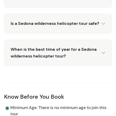
Is a Sedona wilderness helicopter tour safe?
When is the best time of year for a Sedona
wilderness helicopter tour?
Know Before You Book
Minimum Age: There is no minimum age to join this
tour