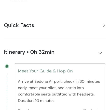
Quick Facts
Itinerary • 0h 32min
Meet Your Guide & Hop On
Arrive at Sedona Airport, check in 30 minutes
early, meet your pilot, and settle into
comfortable seats outfitted with headsets.
Duration: 10 minutes