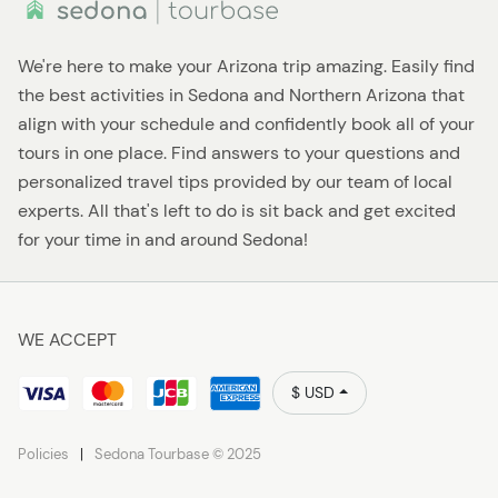
We're here to make your Arizona trip amazing. Easily find
the best activities in Sedona and Northern Arizona that
align with your schedule and confidently book all of your
tours in one place. Find answers to your questions and
personalized travel tips provided by our team of local
experts. All that's left to do is sit back and get excited
for your time in and around Sedona!
WE ACCEPT
$ USD
Policies
Sedona Tourbase © 2025