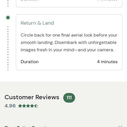
Return & Land
Circle back for one final aerial look before your
smooth landing. Disembark with unforgettable
images fresh in your mind—and your camera.
Duration
4 minutes
Customer Reviews
111
4.96