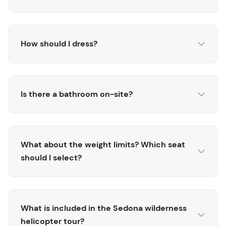
shifts across sandstone towers.
If you choose a sunset departure, you’ll watch the
landscape change color in real time; deep reds turning
How should I dress?
amber, shadows stretching across hidden alcoves of the
Secret Wilderness Area.
In less than 35 minutes, you’ll cover 45 miles of terrain
Is there a bathroom on-site?
that would take days to explore on foot. No hiking boots.
No dust. Just big-sky views, rare access, and the thrill of
seeing Sedona from above.
What about the weight limits? Which seat
You’ll land back at Sedona Airport with a fresh
should I select?
perspective and the sense that you’ve just discovered a
side of Sedona most travelers never will.
What is included in the Sedona wilderness
helicopter tour?