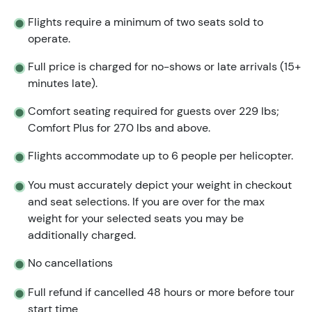
Flights require a minimum of two seats sold to
operate.
Full price is charged for no-shows or late arrivals (15+
minutes late).
Comfort seating required for guests over 229 lbs;
Comfort Plus for 270 lbs and above.
Flights accommodate up to 6 people per helicopter.
You must accurately depict your weight in checkout
and seat selections. If you are over for the max
weight for your selected seats you may be
additionally charged.
No cancellations
Full refund if cancelled 48 hours or more before tour
start time