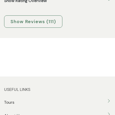
Show Rating Overview
Show Reviews (111)
USEFUL LINKS
Tours