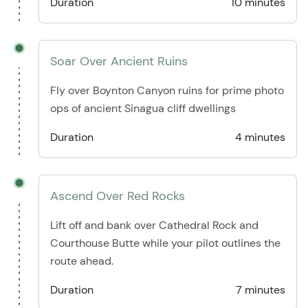
Duration
10 minutes
Soar Over Ancient Ruins
Fly over Boynton Canyon ruins for prime photo
ops of ancient Sinagua cliff dwellings
Duration
4 minutes
Ascend Over Red Rocks
Lift off and bank over Cathedral Rock and
Courthouse Butte while your pilot outlines the
route ahead.
Duration
7 minutes