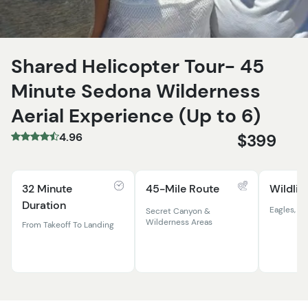
Shared Helicopter Tour- 45
Minute Sedona Wilderness
Aerial Experience (Up to 6)
4.96
$399
32 Minute
45-Mile Route
Wildlif
Duration
Eagles, El
Secret Canyon &
Wilderness Areas
From Takeoff To Landing