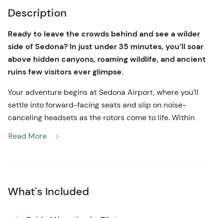
Description
Ready to leave the crowds behind and see a wilder
side of Sedona? In just under 35 minutes, you’ll soar
above hidden canyons, roaming wildlife, and ancient
ruins few visitors ever glimpse.
Your adventure begins at Sedona Airport, where you’ll
settle into forward-facing seats and slip on noise-
canceling headsets as the rotors come to life. Within
moments of liftoff, the landscape transforms. The jagged
Read More
red sandstone ridges of the Munds Mountain Wilderness
spread out beneath you, draped in pinyon pine and
sunlit slickrock.
As your pilot banks smoothly into Gunsight Pass, you’ll
What's Included
weave between towering canyon walls carved by
ancient floods. Look down and you may spot elk or deer