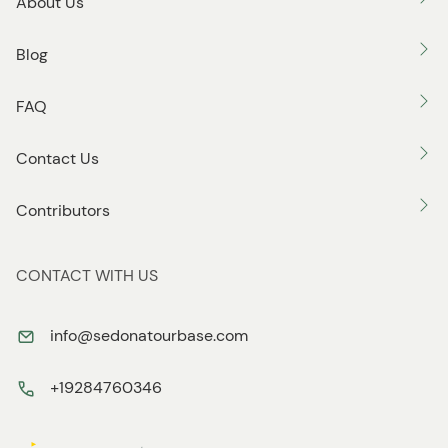
About Us
Blog
FAQ
Contact Us
Contributors
CONTACT WITH US
info@sedonatourbase.com
+19284760346