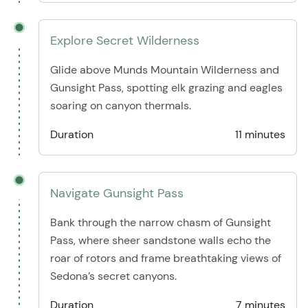
Explore Secret Wilderness
Glide above Munds Mountain Wilderness and
Gunsight Pass, spotting elk grazing and eagles
soaring on canyon thermals.
Duration
11 minutes
Navigate Gunsight Pass
Bank through the narrow chasm of Gunsight
Pass, where sheer sandstone walls echo the
roar of rotors and frame breathtaking views of
Sedona’s secret canyons.
Duration
7 minutes