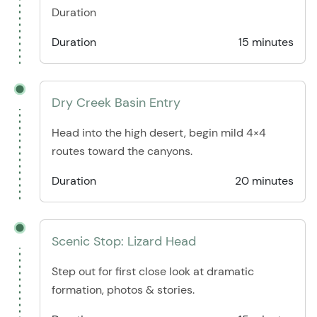
Duration
Duration
15 minutes
Dry Creek Basin Entry
Head into the high desert, begin mild 4×4
routes toward the canyons.
Duration
20 minutes
Scenic Stop: Lizard Head
Step out for first close look at dramatic
formation, photos & stories.