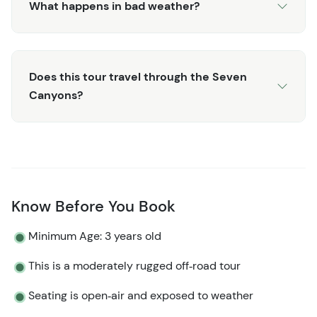
What happens in bad weather?
Does this tour travel through the Seven
Canyons?
Know Before You Book
Minimum Age: 3 years old
This is a moderately rugged off‑road tour
Seating is open‑air and exposed to weather