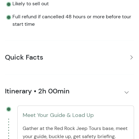
Likely to sell out
Full refund if cancelled 48 hours or more before tour
start time
Quick Facts
Itinerary • 2h 00min
Meet Your Guide & Load Up
Gather at the Red Rock Jeep Tours base, meet
your guide, buckle up, get safety briefing.