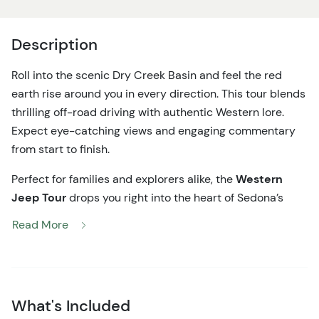
Description
Roll into the scenic Dry Creek Basin and feel the red
earth rise around you in every direction. This tour blends
thrilling off-road driving with authentic Western lore.
Expect eye-catching views and engaging commentary
from start to finish.
Perfect for families and explorers alike, the
Western
Jeep Tour
drops you right into the heart of Sedona’s
dramatic red rock country. For about two hours, you’ll
Read More
ride in a private off-road Jeep vehicle with room for your
group—so every view feels personal. As the rugged
terrain unfolds, your guide shares vivid stories of the Old
West and local lore, from historic cattle drives to early
What's Included
pioneer cabins long since reclaimed by the desert.