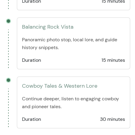
Duration
15 minutes
Balancing Rock Vista
Panoramic photo stop, local lore, and guide
history snippets.
Duration
15 minutes
Cowboy Tales & Western Lore
Continue deeper, listen to engaging cowboy
and pioneer tales.
Duration
30 minutes