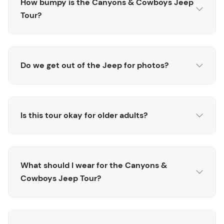
How bumpy is the Canyons & Cowboys Jeep
Tour?
Do we get out of the Jeep for photos?
Is this tour okay for older adults?
What should I wear for the Canyons &
Cowboys Jeep Tour?