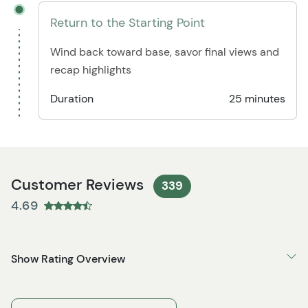
Return to the Starting Point
Wind back toward base, savor final views and
recap highlights
Duration
25 minutes
Customer Reviews
339
4.69
Show Rating Overview