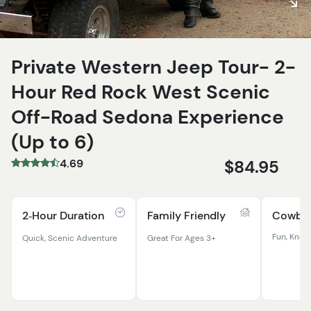
Private Western Jeep Tour- 2-
Hour Red Rock West Scenic
Off-Road Sedona Experience
(Up to 6)
4.69
$84.95
2‑Hour Duration
Family Friendly
Cowboy
Fun, Know
Quick, Scenic Adventure
Great For Ages 3+