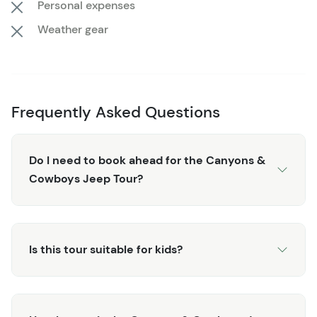
Personal expenses
Weather gear
Frequently Asked Questions
Do I need to book ahead for the Canyons &
Cowboys Jeep Tour?
Is this tour suitable for kids?