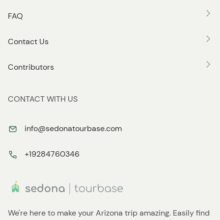
FAQ
Contact Us
Contributors
CONTACT WITH US
info@sedonatourbase.com
+19284760346
We're here to make your Arizona trip amazing. Easily find