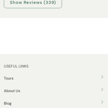
Show Reviews (339)
USEFUL LINKS
Tours
About Us
Blog