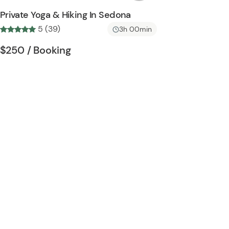
s
Private Yoga & Hiking In Sedona
h
5 (39)
3h 00min
l
i
Tour short information
Tour short information
$250
/ Booking
s
t
b
u
t
t
o
n