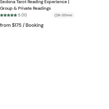
Sedona Tarot Reading Experience |
h
t
Group & Private Readings
l
o
5 (11)
i
1h 00min
n
s
Tour short information
Tour short information
from
$175
/ Booking
t
b
u
t
t
o
n