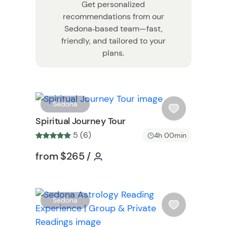
Get personalized
recommendations from our
Sedona‑based team—fast,
friendly, and tailored to your
plans.
W
W
Sedona
i
Spiritual Journey Tour
s
5 (6)
4h 00min
h
l
Tour short information
Tour short information
from
$265
/
i
s
t
W
b
Sedona
i
u
s
t