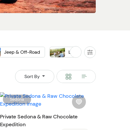
Jeep & Off-Road
Local Food & Drink
All
Filters
ep
Off-Road
Winery
Switch
Switch
Sort By
to
to
grid
rows
W
Sedona
i
s
Private Sedona & Raw Chocolate
h
Expedition
l