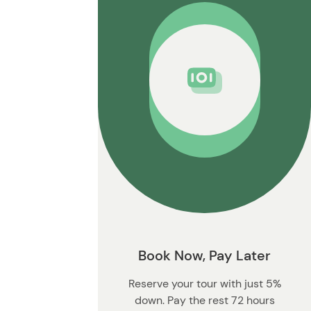
t
o
n
Book Now, Pay Later
Reserve your tour with just 5%
down. Pay the rest 72 hours