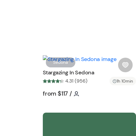
Sedona
i
Stargazing In Sedona
s
4.31 (956)
1h 10min
h
l
Tour short information
Tour short information
from
$117
/
i
s
t
b
u
t