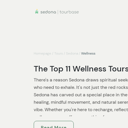
Homepage
/
Tours
/
Sedona
/
Wellness
The Top 11 Wellness Tour
There's a reason Sedona draws spiritual seeke
who need to exhale. It's not just the red roc
Sedona has carved out a special place in the
healing, mindful movement, and natural seren
vibe. Whether you're here to recharge, reflect
wellness scene offers something for every sou
Read More