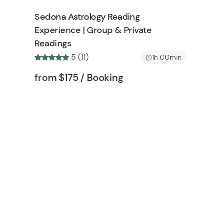
h
t
Sedona Astrology Reading
l
o
Experience | Group & Private
i
n
Readings
s
t
5 (11)
1h 00min
b
Tour short information
Tour short information
from
$175
/ Booking
u
t
t
o
n