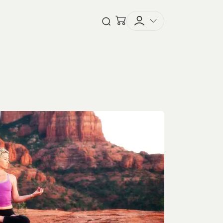
Checkout
Open Search