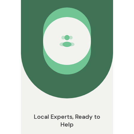
on
Local Experts, Ready to
Help