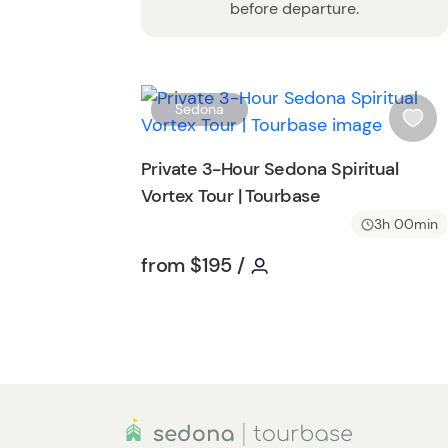
before departure.
Sedona
i
s
Private 3-Hour Sedona Spiritual
h
Vortex Tour | Tourbase
l
i
3h 00min
s
Tour short information
Tour short informatio
from
$195
/
t
b
u
t
t
o
n