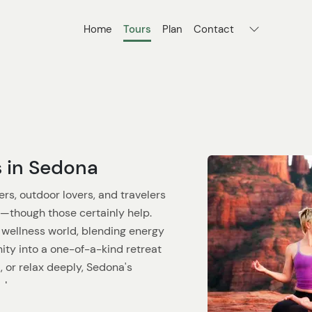
Home
Tours
Plan
Contact
s in Sedona
rs, outdoor lovers, and travelers
ks—though those certainly help.
 wellness world, blending energy
ity into a one-of-a-kind retreat
, or relax deeply, Sedona's
l.